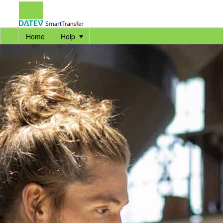
Home
Help